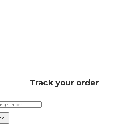
Track your order
ck